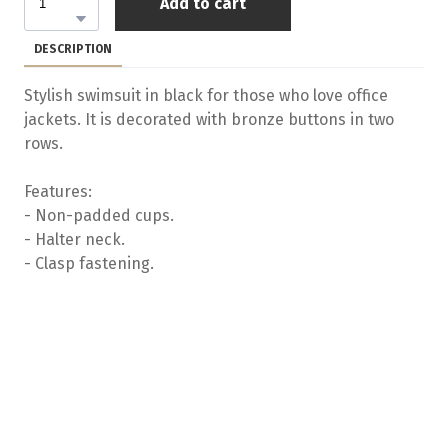
Add to cart
DESCRIPTION
Stylish swimsuit in black for those who love office
jackets. It is decorated with bronze buttons in two
rows.
Features:
- Non-padded cups.
- Halter neck.
- Clasp fastening.