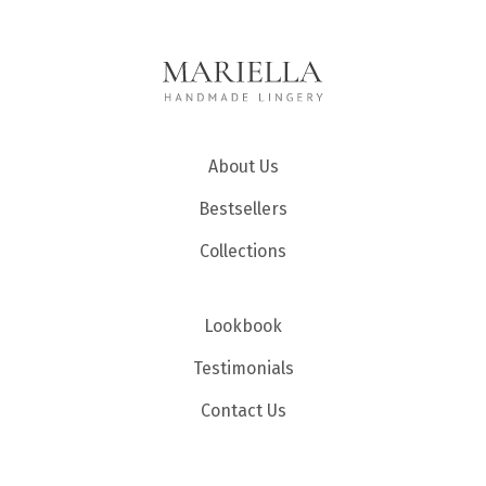
About Us
Bestsellers
Collections
Lookbook
Testimonials
Contact Us