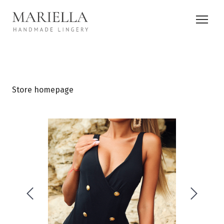
Store homepage