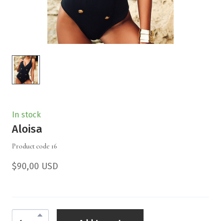
In stock
Aloisa
Product code 16
$90,00 USD