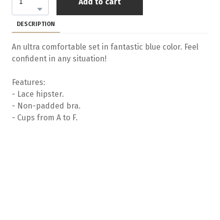
Add to cart
DESCRIPTION
An ultra comfortable set in fantastic blue color. Feel
confident in any situation!
Features:
- Lace hipster.
- Non-padded bra.
- Cups from A to F.