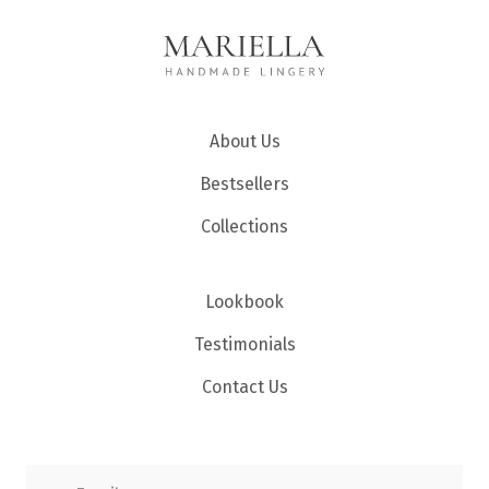
About Us
Bestsellers
Collections
Lookbook
Testimonials
Contact Us