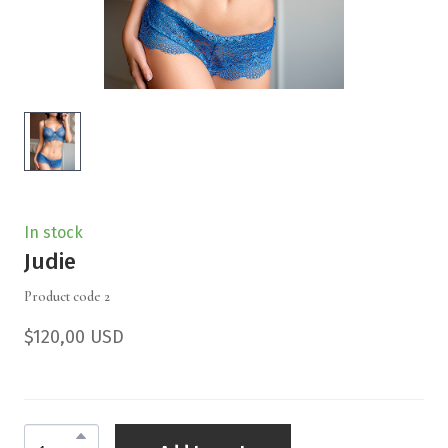
In stock
Judie
Product code 2
$120,00 USD