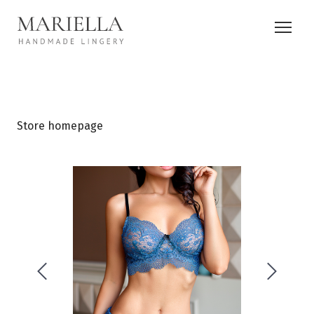
Store homepage